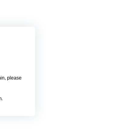
min, please
m.