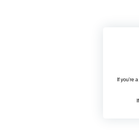
If you're 
I