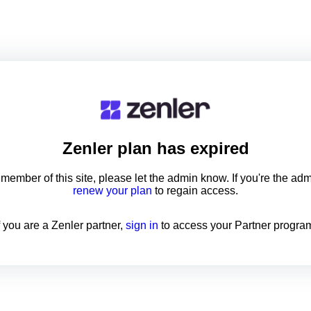
Zenler
plan has expired
a member of this site, please let the admin know. If you're the ad
renew your plan
to regain access.
f you are a Zenler partner,
sign in
to access your Partner progra